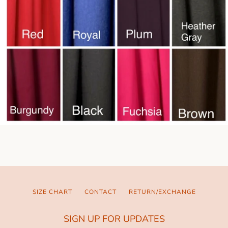
SIZE CHART
CONTACT
RETURN/EXCHANGE
SIGN UP FOR UPDATES