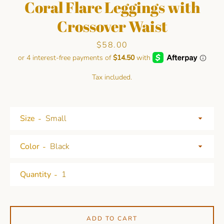
Coral Flare Leggings with
Crossover Waist
Price
$58.00
Tax included.
Facebook
Pinterest
Instagram
Size
Color
SEARCH
Quantity
AGAIN
ADD TO CART