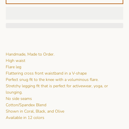
Handmade, Made to Order.
High waist
Flare leg
Flattering cross front waistband in a V-shape
Perfect snug fit to the knee with a voluminous flare.
Stretchy legging fit that is perfect for activewear, yoga, or
lounging.
No side seams
Cotton/Spandex Blend
Shown in Coral, Black, and Olive
Available in 12 colors