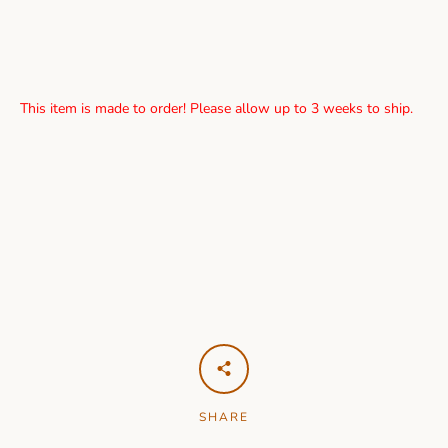
This item is made to order! Please allow up to 3 weeks to ship.
SHARE