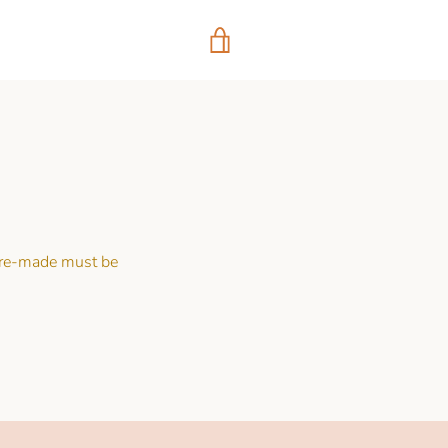
VIEW
CART
 pre-made must be