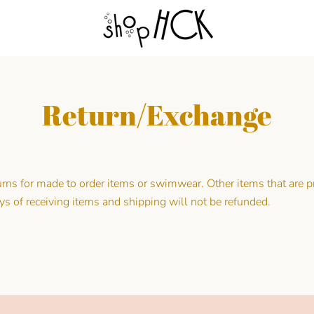
Return/Exchange
urns for made to order items or swimwear. Other items that are
ys of receiving items and shipping will not be refunded.