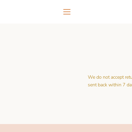
Skip
to
content
MENU
We do not accept ret
sent back within 7 da