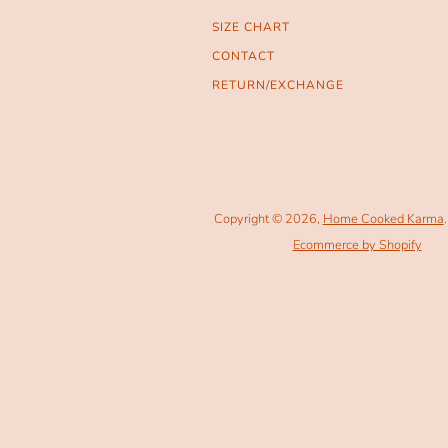
SIZE CHART
CONTACT
RETURN/EXCHANGE
Copyright © 2026,
Home Cooked Karma
.
Ecommerce by Shopify