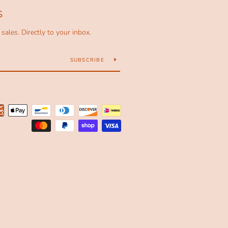
S
ales. Directly to your inbox.
SUBSCRIBE
Payment
icons