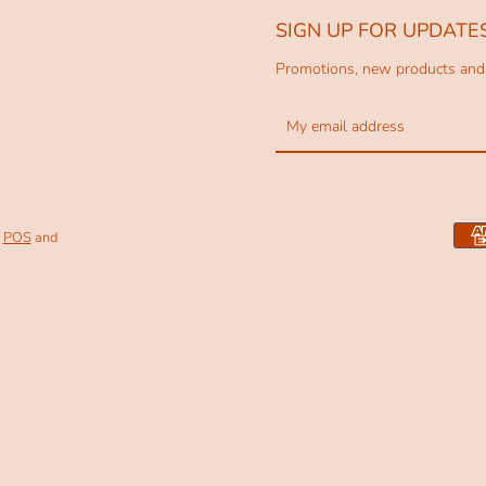
SIGN UP FOR UPDATE
Promotions, new products and s
Facebook
Pinterest
Instagram
POS
and
SEARCH
AGAIN