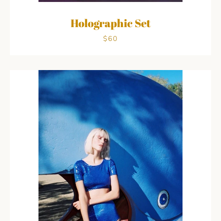
Holographic Set
$60