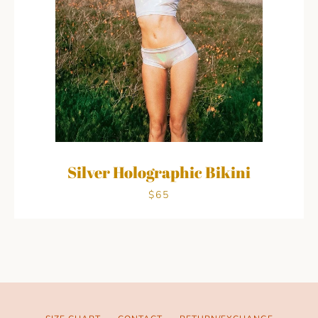
Silver Holographic Bikini
$65