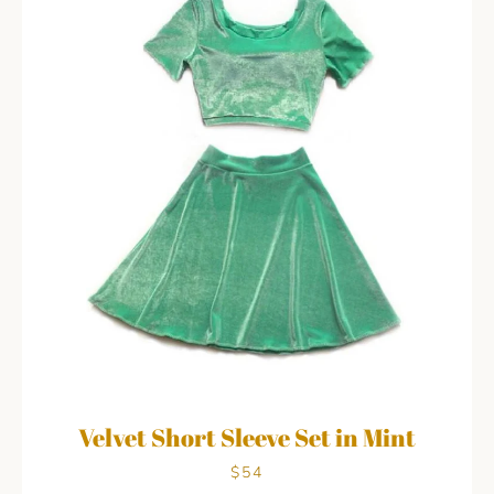
Velvet Short Sleeve Set in Mint
$54