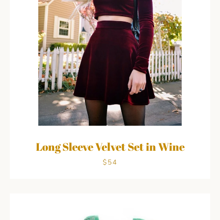
Long Sleeve Velvet Set in Wine
$54