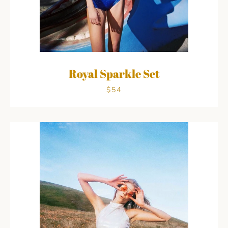
Royal Sparkle Set
$54