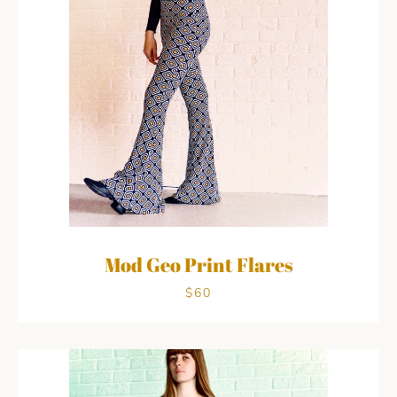
Mod Geo Print Flares
$60