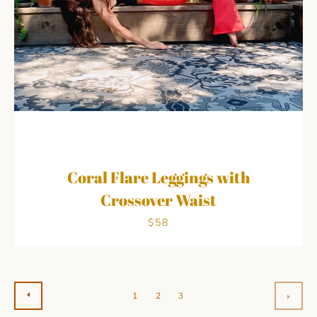
Coral Flare Leggings with
Crossover Waist
$58
PREVIOUS
1
2
3
NEX