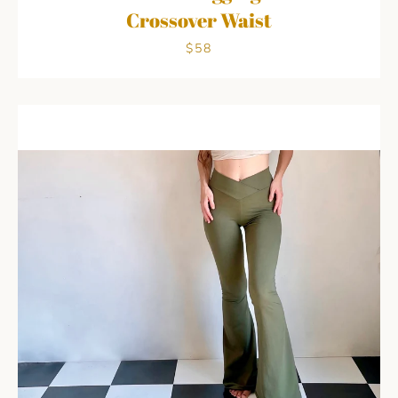
Crossover Waist
$58