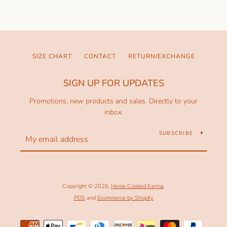
SIZE CHART
CONTACT
RETURN/EXCHANGE
SIGN UP FOR UPDATES
Promotions, new products and sales. Directly to your
inbox.
SUBSCRIBE
Copyright © 2026,
Home Cooked Karma
.
POS
and
Ecommerce by Shopify
Payment