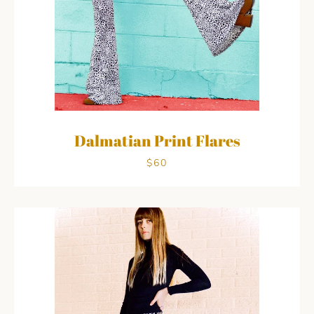
Dalmatian Print Flares
Facebook
Pinterest
Instagram
$60
SEARCH
AGAIN