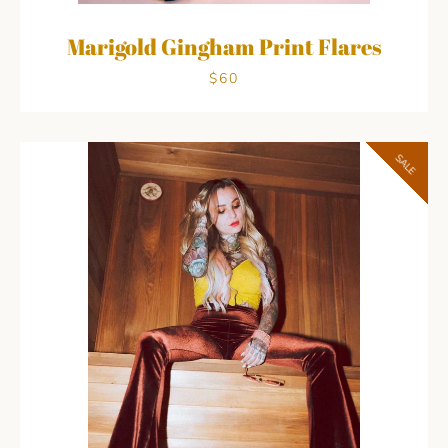
Marigold Gingham Print Flares
$60
SALE