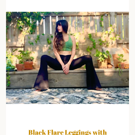
Black Flare Leggings with