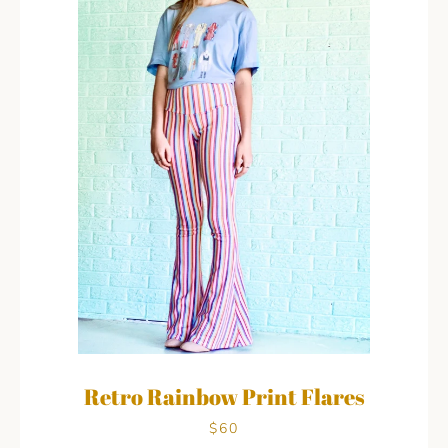
Retro Rainbow Print Flares
$60