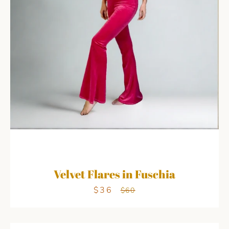
Velvet Flares in Fuschia
$36
Sale
Regular
$60
price
price