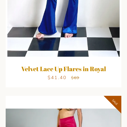
Velvet Lace Up Flares in Royal
$41.40
Sale
Regular
$69
price
price
SALE