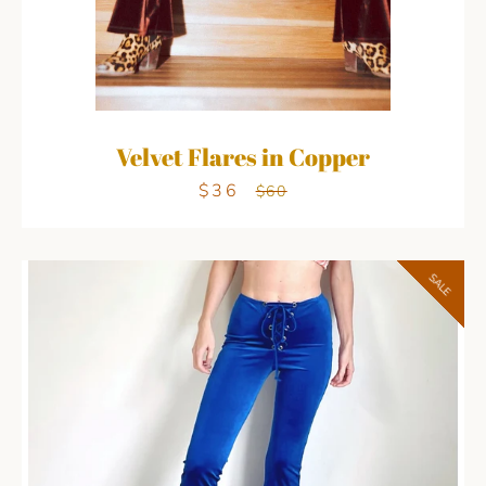
Velvet Flares in Copper
$36
Sale
Regular
$60
price
price
SALE