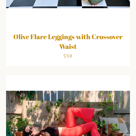
Olive Flare Leggings with Crossover
Waist
$58