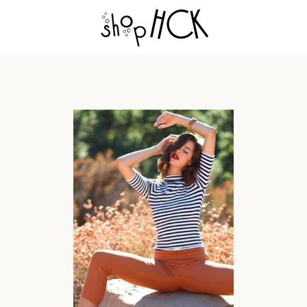
PREVIOUS
NEXT
Slide
Slide
Slide
1
2
3