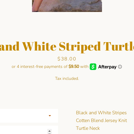
and White Striped Turt
Price
$38.00
Facebook
Pinterest
Instagram
Tax included.
SEARCH
AGAIN
Black and White Stripes
Cotten Blend Jersey Knit
Turtle Neck