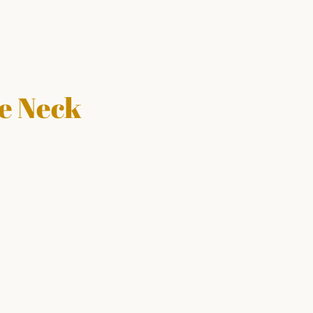
le Neck