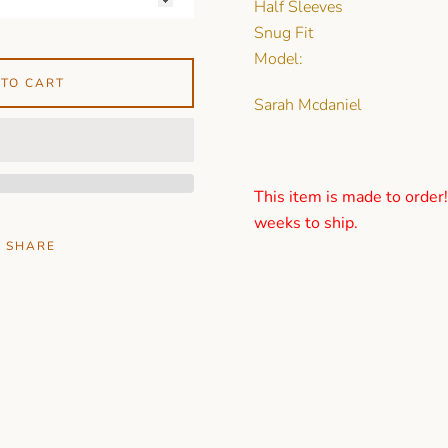
Half Sleeves
Snug Fit
Model:
 TO CART
Sarah Mcdaniel
This item is made to order
weeks to ship.
SHARE