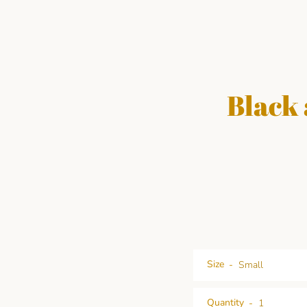
Black 
Size
Quantity