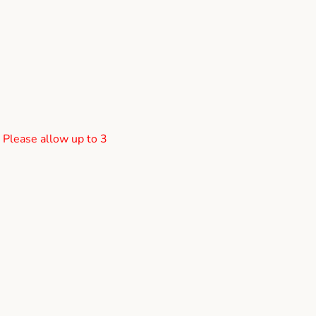
! Please allow up to 3