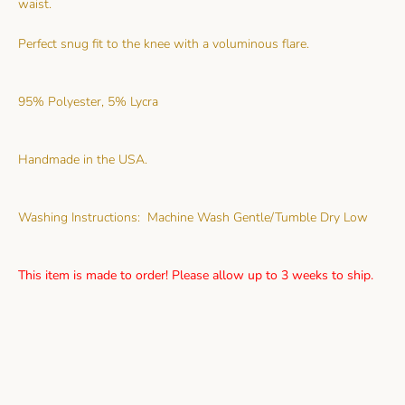
waist.
Perfect snug fit to the knee with a voluminous flare.
95% Polyester, 5% Lycra
Handmade in the USA.
Washing Instructions: Machine Wash Gentle/Tumble Dry Low
This item is made to order! Please allow up to 3 weeks to ship.