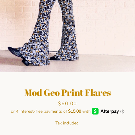
Facebook
Pinterest
Instagram
Mod Geo Print Flares
SEARCH
Price
$60.00
AGAIN
Tax included.