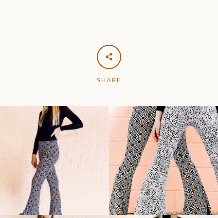
SHARE