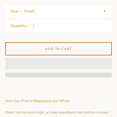
Size
Quantity
ADD TO CART
Mod Geo Print in Black,Gold and White.
Waist can be worn high, or lined waistband can fold for a lower