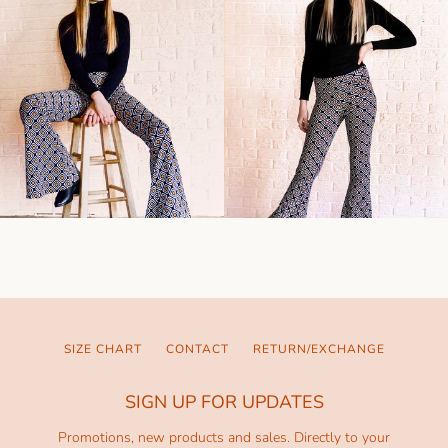
SIZE CHART
CONTACT
RETURN/EXCHANGE
SIGN UP FOR UPDATES
Promotions, new products and sales. Directly to your