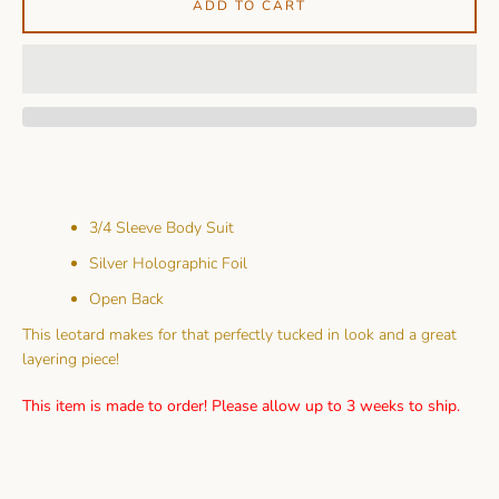
ADD TO CART
3/4 Sleeve Body Suit
Silver Holographic Foil
Open Back
This leotard makes for that perfectly tucked in look and a great
layering piece!
This item is made to order! Please allow up to 3 weeks to ship.