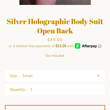
Silver Holographic Body Suit
Open Back
Price
$45.00
Facebook
Pinterest
Instagram
Tax included.
SEARCH
Size
AGAIN
Quantity