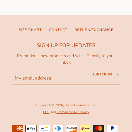
SIZE CHART
CONTACT
RETURN/EXCHANGE
SIGN UP FOR UPDATES
Promotions, new products and sales. Directly to your
inbox.
SUBSCRIBE
Copyright © 2026,
Home Cooked Karma
.
POS
and
Ecommerce by Shopify
Payment