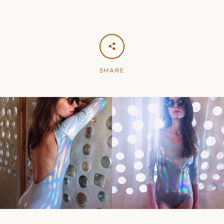
SHARE