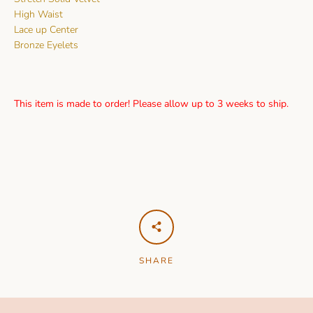
High Waist
Lace up Center
Bronze Eyelets
This item is made to order! Please allow up to 3 weeks to ship.
SHARE