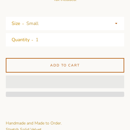
Size
Quantity
ADD TO CART
Handmade and Made to Order.
Stretch Solid Velvet