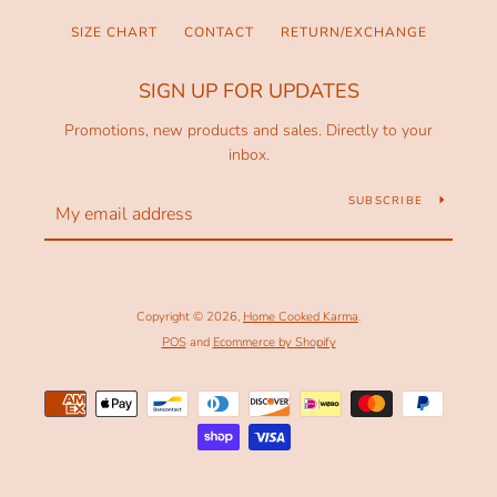
SIZE CHART
CONTACT
RETURN/EXCHANGE
SIGN UP FOR UPDATES
Promotions, new products and sales. Directly to your
inbox.
SUBSCRIBE
Copyright © 2026,
Home Cooked Karma
.
POS
and
Ecommerce by Shopify
Payment
icons