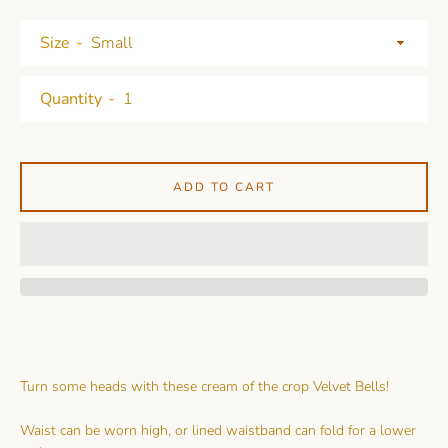
Size
Quantity
ADD TO CART
Turn some heads with these cream of the crop Velvet Bells!
Waist can be worn high, or lined waistband can fold for a lower