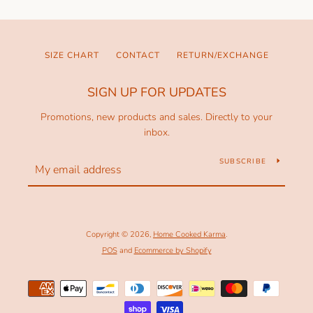
SIZE CHART
CONTACT
RETURN/EXCHANGE
SIGN UP FOR UPDATES
Promotions, new products and sales. Directly to your
inbox.
SUBSCRIBE
Copyright © 2026,
Home Cooked Karma
.
POS
and
Ecommerce by Shopify
Payment
icons