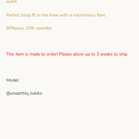
waist.
Perfect snug fit to the knee with a voluminous flare.
90%poly, 10% spandex
This item is made to order! Please allow up to 3 weeks to ship.
Model:
@unearthly_tukiko