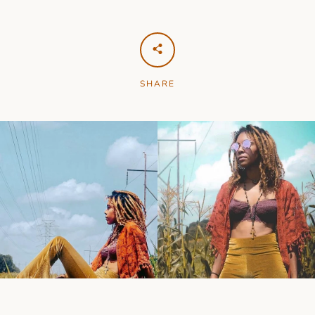
SHARE