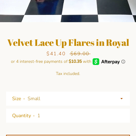
Velvet Lace Up Flares in Royal
Sale
$41.40
Regular
$69.00
price
price
Facebook
Pinterest
Instagram
Tax included.
SEARCH
Size
AGAIN
Quantity