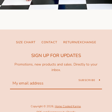
SIZE CHART
CONTACT
RETURN/EXCHANGE
SIGN UP FOR UPDATES
Promotions, new products and sales. Directly to your
inbox.
SUBSCRIBE
Copyright © 2026,
Home Cooked Karma
.