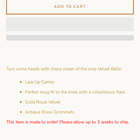
ADD TO CART
Turn some heads with these cream of the crop Velvet Bells!
Lace Up Center
Perfect snug fit to the knee with a voluminous flare.
Solid Royal Velvet
Antique Brass Grommets
This item is made to order! Please allow up to 3 weeks to ship.