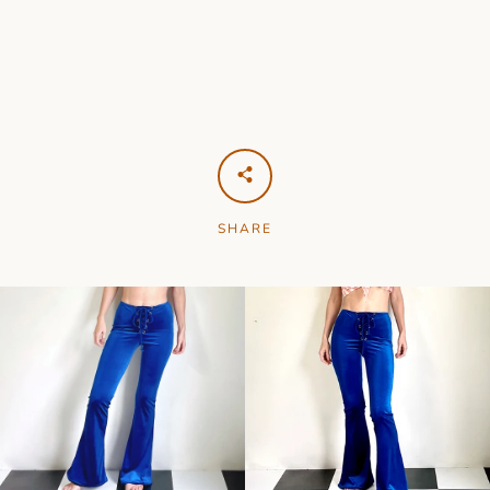
SHARE